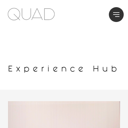
Experience Hub