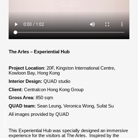
The Arles – Experiential Hub
Project Location
:
20F, Kingston International Centre,
Kowloon Bay, Hong Kong
Interior Design:
QUAD studio
Client:
Centralcon Hong Kong Group
Gross Area:
850 sqm
QUAD team:
Sean Leung, Veronica Wong, Sufat Su
All images provided by QUAD
This Experiential Hub was specially designed an immersive
experience for the visitors at The Arles. Inspired by the