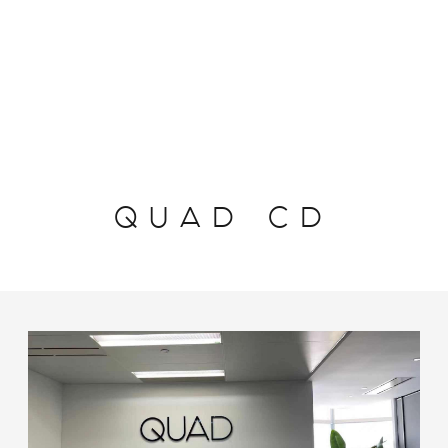
QUAD CD