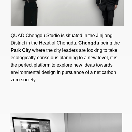
QUAD Chengdu Studio is situated in the Jinjiang
District in the Heart of Chengdu.
Chengdu
being the
Park City
where the city leaders are looking to take
ecologically-conscious planning to a new level, it is
the perfect platform to explore new ideas towards
environmental design in pursuance of a net carbon
zero society.