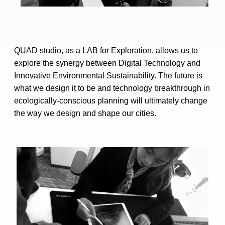
QUAD studio, as a LAB for Exploration, allows us to
explore the synergy between Digital Technology and
Innovative Environmental Sustainability. The future is
what we design it to be and technology breakthrough in
ecologically-conscious planning will ultimately change
the way we design and shape our cities.